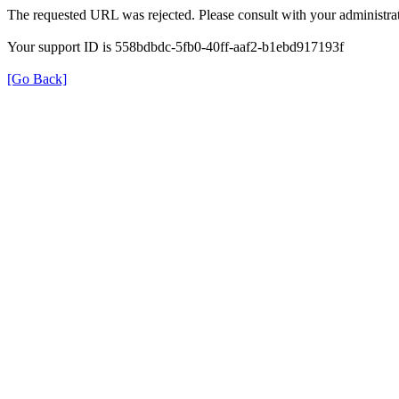
The requested URL was rejected. Please consult with your administrat
Your support ID is 558bdbdc-5fb0-40ff-aaf2-b1ebd917193f
[Go Back]